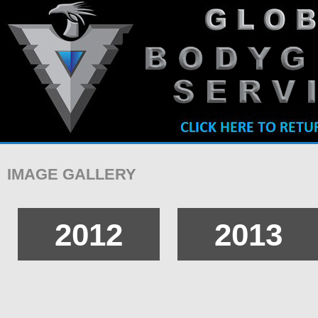
IMAGE GALLERY
2012
2013