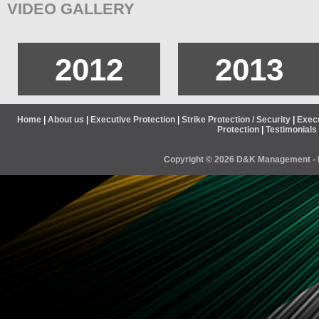
VIDEO GALLERY
2012
2013
Home
|
About us
|
Executive Protection
|
Strike Protection / Security
|
Execu
Protection
|
Testimonials
Copyright ©
2026 D&K Management - B